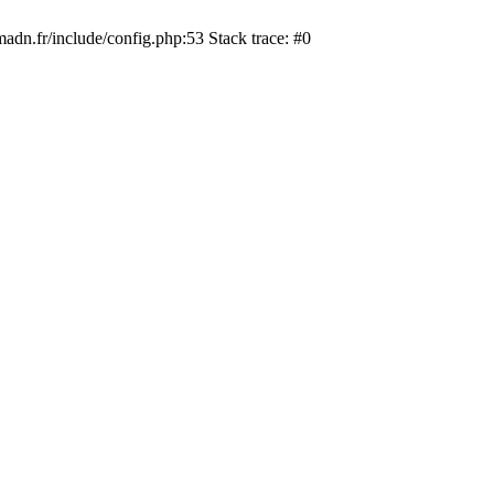
dn.fr/include/config.php:53 Stack trace: #0