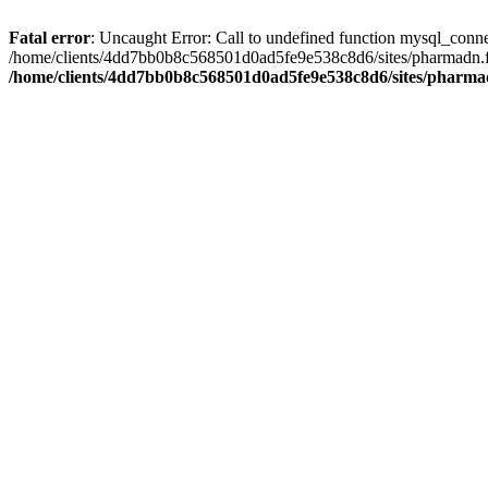
Fatal error
: Uncaught Error: Call to undefined function mysql_conn
/home/clients/4dd7bb0b8c568501d0ad5fe9e538c8d6/sites/pharmadn.fr/
/home/clients/4dd7bb0b8c568501d0ad5fe9e538c8d6/sites/pharmad