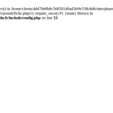
ect() in /home/clients/4dd7bb0b8c568501d0ad5fe9e538c8d6/sites/pharma
portail/fiche.php(1): require_once() #1 {main} thrown in
n.fr/include/config.php
on line
53